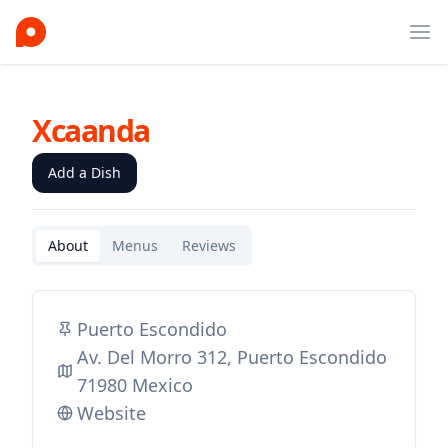
Ope
Xcaanda
Add a Dish
About
Menus
Reviews
Puerto Escondido
Av. Del Morro 312, Puerto Escondido
71980 Mexico
Website