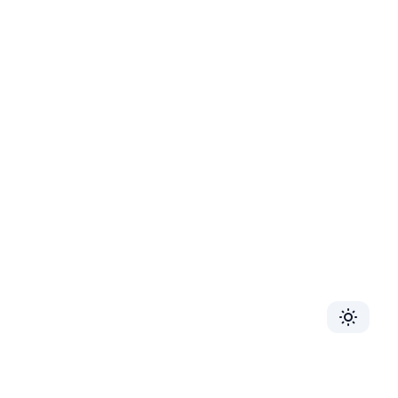
Toggle 