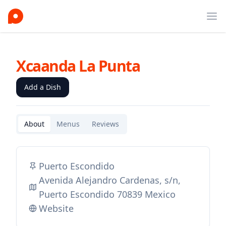
Ope
Xcaanda La Punta
Add a Dish
About
Menus
Reviews
Puerto Escondido
Avenida Alejandro Cardenas, s/n,
Puerto Escondido 70839 Mexico
Website