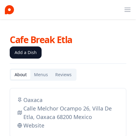
Ope
Cafe Break Etla
Add a Dish
About
Menus
Reviews
Oaxaca
Calle Melchor Ocampo 26, Villa De
Etla, Oaxaca 68200 Mexico
Website