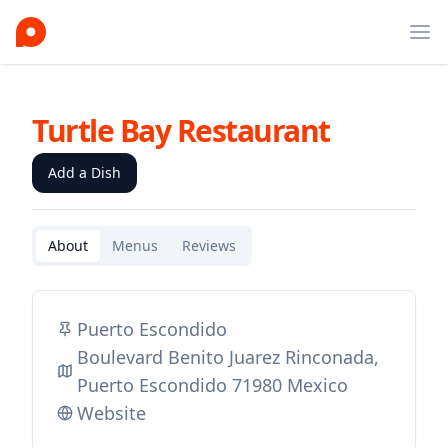
Ope
Turtle Bay Restaurant
Add a Dish
About
Menus
Reviews
Puerto Escondido
Boulevard Benito Juarez Rinconada,
Puerto Escondido 71980 Mexico
Website