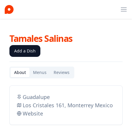
Ope
Tamales Salinas
Add a Dish
About
Menus
Reviews
Guadalupe
Los Cristales 161, Monterrey Mexico
Website