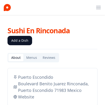
Ope
Sushi En Rinconada
Add a Dish
About
Menus
Reviews
Puerto Escondido
Boulevard Benito Juarez Rinconada,
Puerto Escondido 71983 Mexico
Website