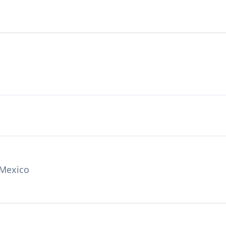
 Mexico