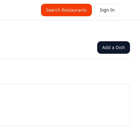
Search Restaurants
Sign In
Add a Dish