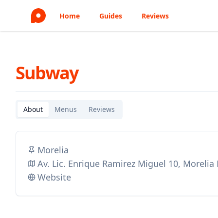
Home
Guides
Reviews
Subway
About
Menus
Reviews
Morelia
Av. Lic. Enrique Ramirez Miguel 10, Morelia
Website