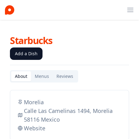
Ope
Starbucks
Add a Dish
About
Menus
Reviews
Morelia
Calle Las Camelinas 1494, Morelia
58116 Mexico
Website