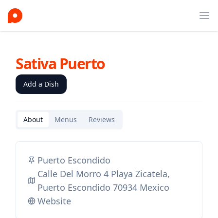
Ope
Sativa Puerto
Add a Dish
About
Menus
Reviews
Puerto Escondido
Calle Del Morro 4 Playa Zicatela,
Puerto Escondido 70934 Mexico
Website