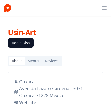
Ope
Usin-Art
Add a Dish
About
Menus
Reviews
Oaxaca
Avenida Lazaro Cardenas 3031,
Oaxaca 71228 Mexico
Website