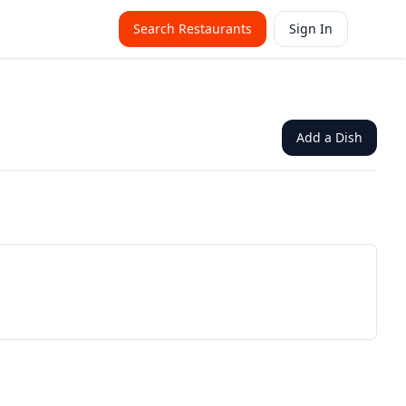
Search Restaurants
Sign In
Add a Dish