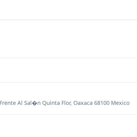
Frente Al Sal�n Quinta Flor, Oaxaca 68100 Mexico