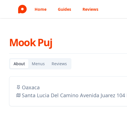
Home
Guides
Reviews
Mook Puj
About
Menus
Reviews
Oaxaca
Santa Lucia Del Camino Avenida Juarez 104 