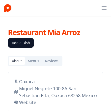
Ope
Restaurant Mia Arroz
Add a Dish
About
Menus
Reviews
Oaxaca
Miguel Negrete 100-8A San
Sebastian Etla, Oaxaca 68258 Mexico
Website