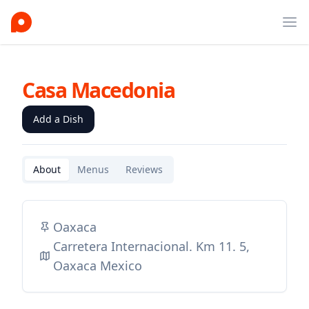
Ope
Casa Macedonia
Add a Dish
About
Menus
Reviews
Oaxaca
Carretera Internacional. Km 11. 5,
Oaxaca Mexico