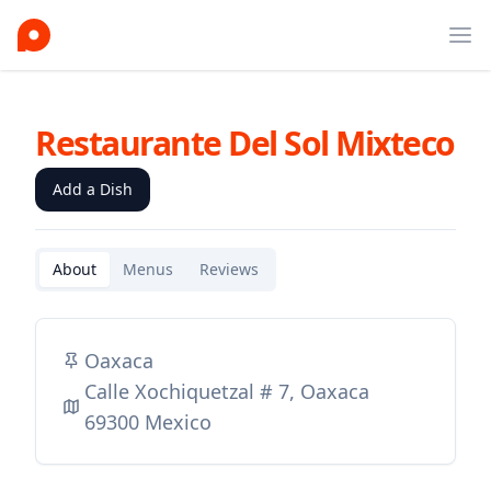
Ope
Restaurante Del Sol Mixteco
Add a Dish
About
Menus
Reviews
Oaxaca
Calle Xochiquetzal # 7, Oaxaca
69300 Mexico