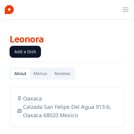
Ope
Leonora
Add a Dish
About
Menus
Reviews
Oaxaca
Calzada San Felipe Del Agua 913-b,
Oaxaca 68020 Mexico