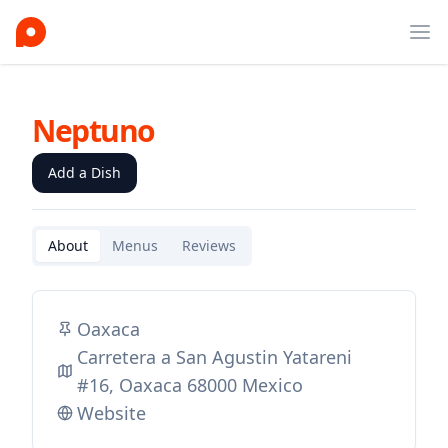
Ope
Neptuno
Add a Dish
About
Menus
Reviews
Oaxaca
Carretera a San Agustin Yatareni
#16, Oaxaca 68000 Mexico
Website