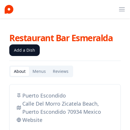
Ope
Restaurant Bar Esmeralda
Add a Dish
About
Menus
Reviews
Puerto Escondido
Calle Del Morro Zicatela Beach,
Puerto Escondido 70934 Mexico
Website