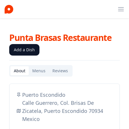
Ope
Punta Brasas Restaurante
Add a Dish
About
Menus
Reviews
Puerto Escondido
Calle Guerrero, Col. Brisas De
Zicatela, Puerto Escondido 70934
Mexico