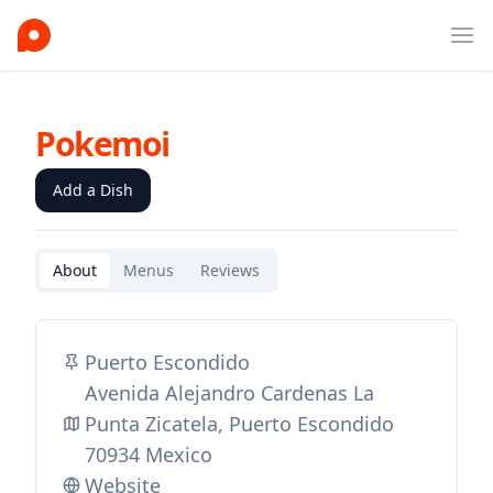
Ope
Pokemoi
Add a Dish
About
Menus
Reviews
Puerto Escondido
Avenida Alejandro Cardenas La
Punta Zicatela, Puerto Escondido
70934 Mexico
Website