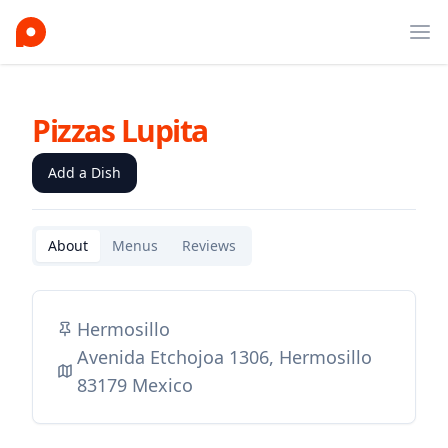
Ope
Pizzas Lupita
Add a Dish
About
Menus
Reviews
Hermosillo
Avenida Etchojoa 1306, Hermosillo
83179 Mexico