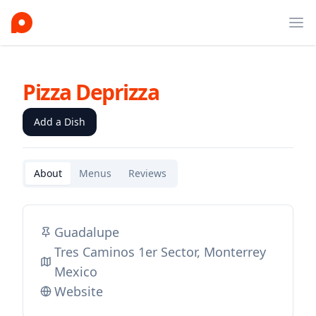
Ope
Pizza Deprizza
Add a Dish
About
Menus
Reviews
Guadalupe
Tres Caminos 1er Sector, Monterrey
Mexico
Website