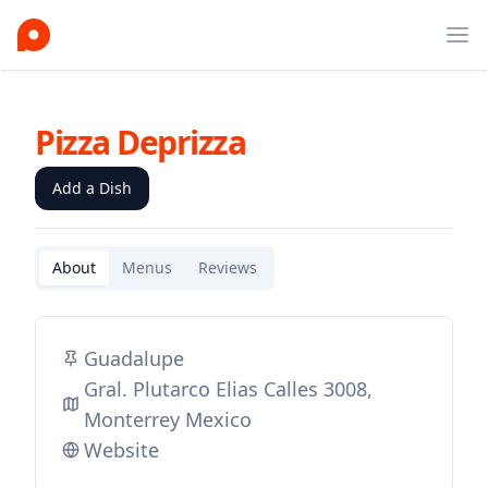
Ope
Pizza Deprizza
Add a Dish
About
Menus
Reviews
Guadalupe
Gral. Plutarco Elias Calles 3008,
Monterrey Mexico
Website