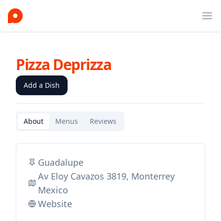
Ope
Pizza Deprizza
Add a Dish
About
Menus
Reviews
Guadalupe
Av Eloy Cavazos 3819, Monterrey
Mexico
Website