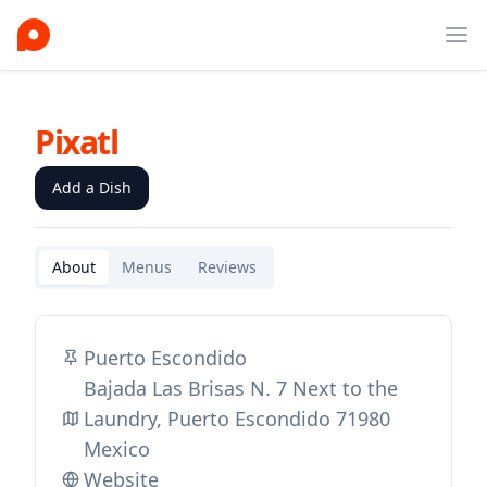
Ope
Pixatl
Add a Dish
About
Menus
Reviews
Puerto Escondido
Bajada Las Brisas N. 7 Next to the
Laundry, Puerto Escondido 71980
Mexico
Website