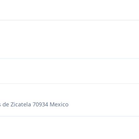
s de Zicatela 70934 Mexico