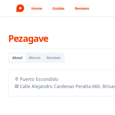
Home
Guides
Reviews
Pezagave
About
Menus
Reviews
Puerto Escondido
Calle Alejandro Cardenas Peralta 660, Brisa