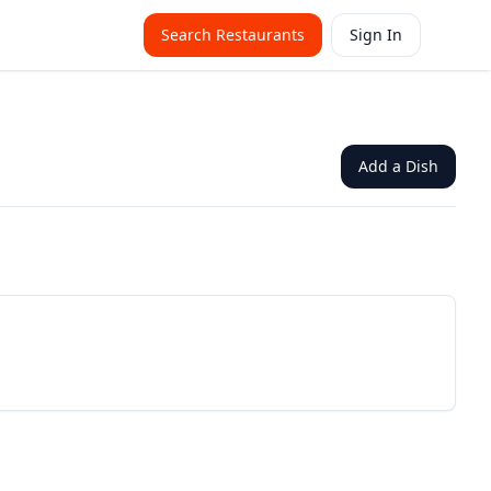
Search Restaurants
Sign In
Add a Dish