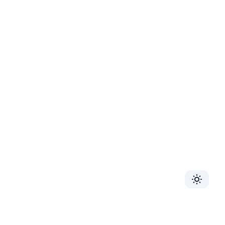
Toggle 