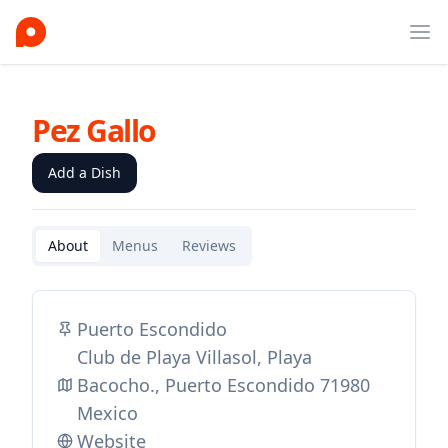
Ope
Pez Gallo
Add a Dish
About
Menus
Reviews
Puerto Escondido
Club de Playa Villasol, Playa
Bacocho., Puerto Escondido 71980
Mexico
Website