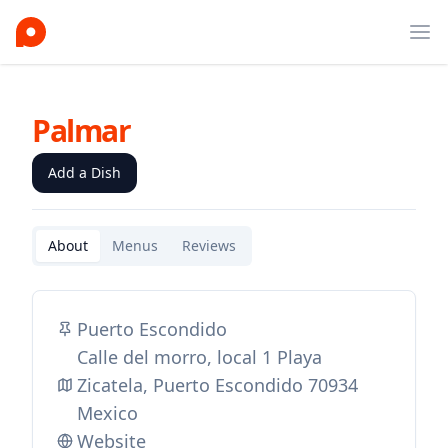
Ope
Palmar
Add a Dish
About
Menus
Reviews
Puerto Escondido
Calle del morro, local 1 Playa
Zicatela, Puerto Escondido 70934
Mexico
Website