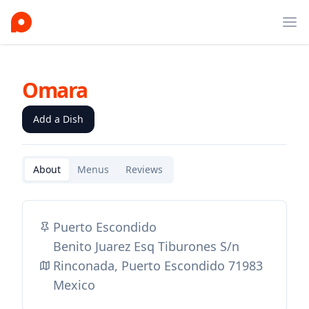
Ope
Omara
Add a Dish
About
Menus
Reviews
Puerto Escondido
Benito Juarez Esq Tiburones S/n
Rinconada, Puerto Escondido 71983
Mexico