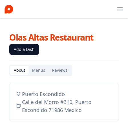
Ope
Olas Altas Restaurant
Add a Dish
About
Menus
Reviews
Puerto Escondido
Calle del Morro #310, Puerto
Escondido 71986 Mexico