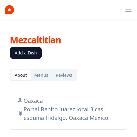
Ope
Mezcaltitlan
Add a Dish
About
Menus
Reviews
Oaxaca
Portal Benito Juarez local 3 casi
esquina Hidalgo, Oaxaca Mexico