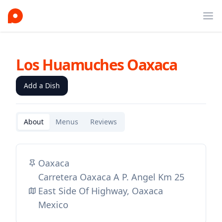
Ope
Los Huamuches Oaxaca
Add a Dish
About
Menus
Reviews
Oaxaca
Carretera Oaxaca A P. Angel Km 25
East Side Of Highway, Oaxaca
Mexico