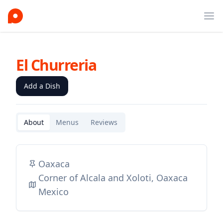
Ope
El Churreria
Add a Dish
About
Menus
Reviews
Oaxaca
Corner of Alcala and Xoloti, Oaxaca
Mexico