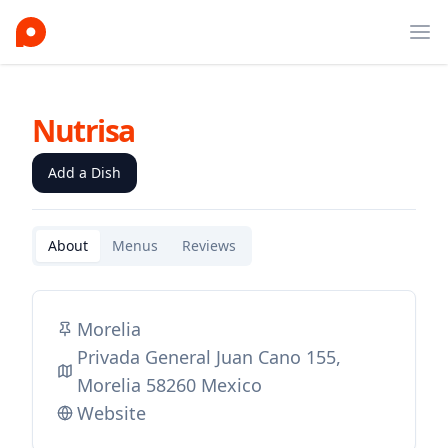
Ope
Nutrisa
Add a Dish
About
Menus
Reviews
Morelia
Privada General Juan Cano 155,
Morelia 58260 Mexico
Website