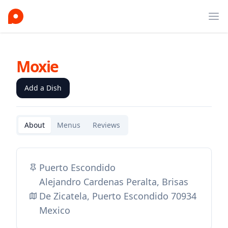
Ope
Moxie
Add a Dish
About
Menus
Reviews
Puerto Escondido
Alejandro Cardenas Peralta, Brisas
De Zicatela, Puerto Escondido 70934
Mexico