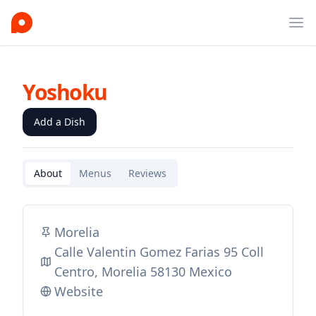
Ope
Yoshoku
Add a Dish
About
Menus
Reviews
Morelia
Calle Valentin Gomez Farias 95 Coll
Centro, Morelia 58130 Mexico
Website