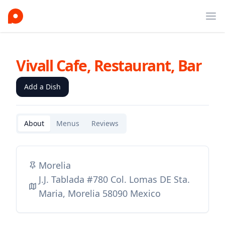
Ope
Vivall Cafe, Restaurant, Bar
Add a Dish
About
Menus
Reviews
Morelia
J.J. Tablada #780 Col. Lomas DE Sta.
Maria, Morelia 58090 Mexico