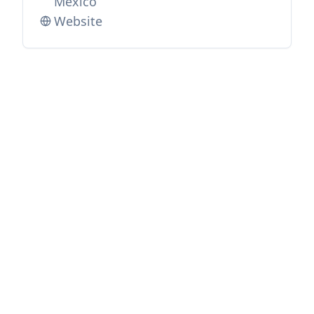
Mexico
Website