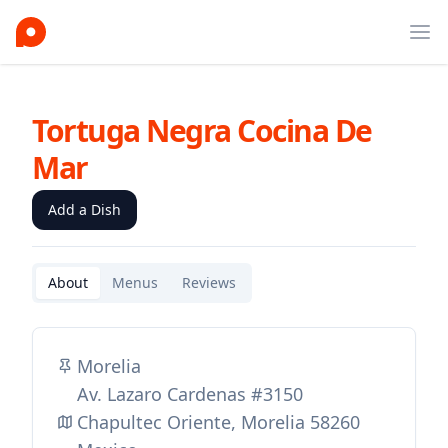
Ope
Tortuga Negra Cocina De
Mar
Add a Dish
About
Menus
Reviews
Morelia
Av. Lazaro Cardenas #3150
Chapultec Oriente, Morelia 58260