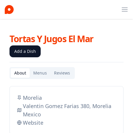
Ope
Tortas Y Jugos El Mar
Add a Dish
About
Menus
Reviews
Morelia
Valentin Gomez Farias 380, Morelia
Mexico
Website