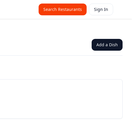
Search Restaurants
Sign In
Add a Dish