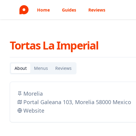
Home
Guides
Reviews
Tortas La Imperial
About
Menus
Reviews
Morelia
Portal Galeana 103, Morelia 58000 Mexico
Website