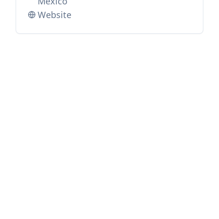
Mexico
Website