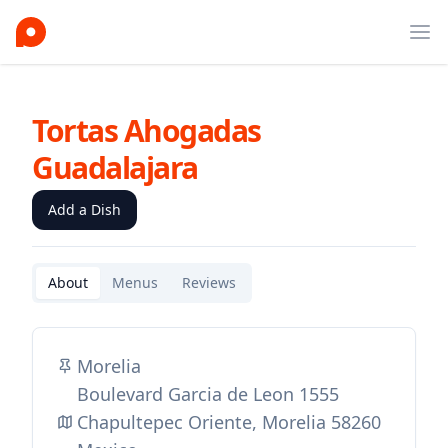
Ope
Tortas Ahogadas
Guadalajara
Add a Dish
About
Menus
Reviews
Morelia
Boulevard Garcia de Leon 1555
Chapultepec Oriente, Morelia 58260