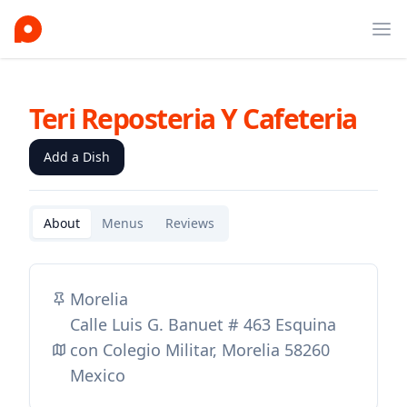
Ope
Teri Reposteria Y Cafeteria
Add a Dish
About
Menus
Reviews
Morelia
Calle Luis G. Banuet # 463 Esquina
con Colegio Militar, Morelia 58260
Mexico