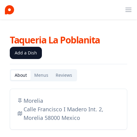
Ope
Taqueria La Poblanita
Add a Dish
About
Menus
Reviews
Morelia
Calle Francisco I Madero Int. 2,
Morelia 58000 Mexico