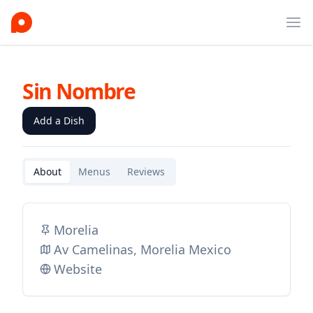
Ope
Sin Nombre
Add a Dish
About
Menus
Reviews
Morelia
Av Camelinas, Morelia Mexico
Website