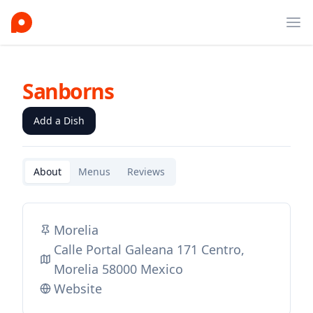
Ope
Sanborns
Add a Dish
About
Menus
Reviews
Morelia
Calle Portal Galeana 171 Centro,
Morelia 58000 Mexico
Website