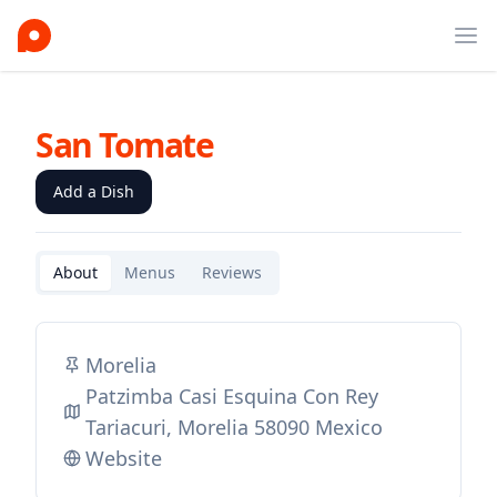
Ope
San Tomate
Add a Dish
About
Menus
Reviews
Morelia
Patzimba Casi Esquina Con Rey
Tariacuri, Morelia 58090 Mexico
Website