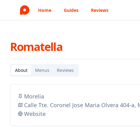
Home
Guides
Reviews
Romatella
About
Menus
Reviews
Morelia
Calle Tte. Coronel Jose Maria Olvera 404-a,
Website