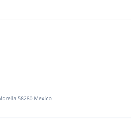
 Morelia 58280 Mexico