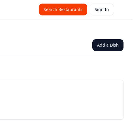
Search Restaurants
Sign In
Add a Dish