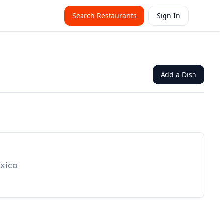
Search Restaurants
Sign In
Add a Dish
exico