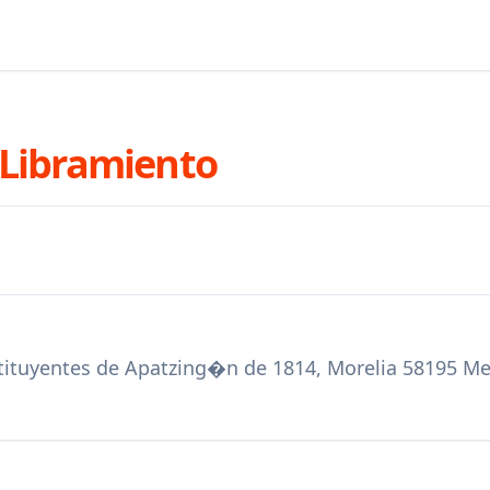
 Libramiento
stituyentes de Apatzing�n de 1814, Morelia 58195 M