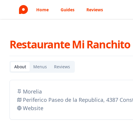
Home
Guides
Reviews
Restaurante Mi Ranchito
About
Menus
Reviews
Morelia
Periferico Paseo de la Republica, 4387 Con
Website