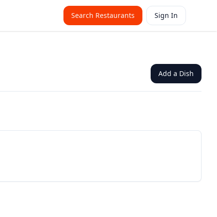
Search Restaurants
Sign In
Add a Dish