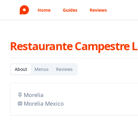
Home
Guides
Reviews
Restaurante Campestre L
About
Menus
Reviews
Morelia
Morelia Mexico