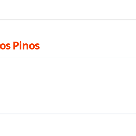
os Pinos