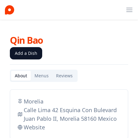
Ope
Qin Bao
Add a Dish
About
Menus
Reviews
Morelia
Calle Lima 42 Esquina Con Bulevard
Juan Pablo II, Morelia 58160 Mexico
Website