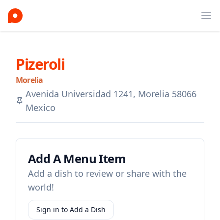
Ope
Pizeroli
Morelia
Avenida Universidad 1241, Morelia 58066
Mexico
Add A Menu Item
Add a dish to review or share with the
world!
Sign in to Add a Dish